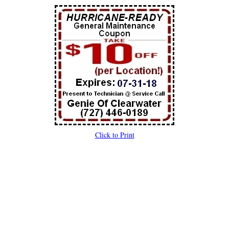
Click to Print