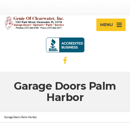
Garage Doors * CALL NOW 727-446-0189 * Free! Quote * Pinellas Lic. C-
6954 * Pasco ID# 014414 "Serving your community Since 1957"
MENU
Garage Doors Palm
Harbor
Garage Doors Palm Harbor