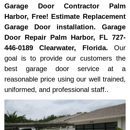
Garage Door Contractor Palm
Harbor, Free! Estimate Replacement
Garage Door installation. Garage
Door Repair Palm Harbor, FL 727-
446-0189 Clearwater, Florida.
Our
goal is to provide our customers the
best garage door service at a
reasonable price using our well trained,
uniformed, and professional staff..