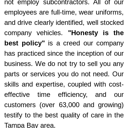
not employ subcontractors. All of our
employees are full-time, wear uniforms,
and drive clearly identified, well stocked
company vehicles.
"Honesty is the
best policy"
is a creed our company
has practiced since the inception of our
business. We do not try to sell you any
parts or services you do not need. Our
skills and expertise, coupled with cost-
effective time efficiency, and our
customers (over 63,000 and growing)
testify to the best quality of care in the
Tampa Bay area.