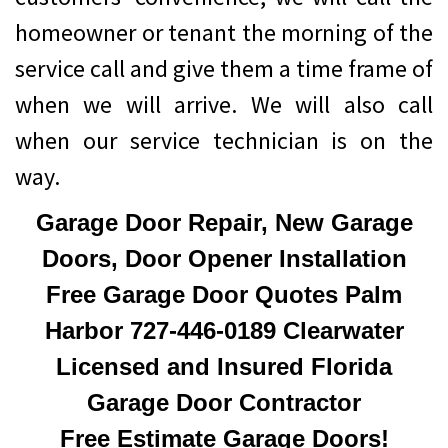
homeowner or tenant the morning of the
service call and give them a time frame of
when we will arrive. We will also call
when our service technician is on the
way.
Garage Door Repair, New Garage
Doors, Door Opener Installation
Free Garage Door Quotes Palm
Harbor 727-446-0189 Clearwater
Licensed and Insured Florida
Garage Door Contractor
Free Estimate Garage Doors!