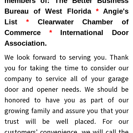
members of: The Better Business
Bureau of West Florida
*
Angie's
List
*
Clearwater Chamber of
Commerce
*
International Door
Association.
We look forward to serving you. Thank
you for taking the time to consider our
company to service all of your garage
door and opener needs. We should be
honored to have you as part of our
growing family and assure you that your
trust will be well placed. For our
customers' convenience, we will call the