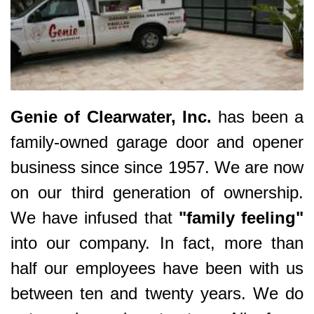
Genie of Clearwater, Inc.
has been a
family-owned garage door and opener
business since since 1957. We are now
on our third generation of ownership.
We have infused that
"family feeling"
into our company. In fact, more than
half our employees have been with us
between ten and twenty years. We do