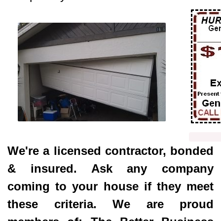
Click 
We're a licensed contractor, bonded
& insured. Ask any company
coming to your house if they meet
these criteria. We are proud