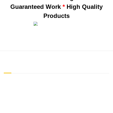
Guaranteed Work
*
High Quality
Products
ABOUT US
"Honesty is the best policy" is a creed our company has practiced
since the inception of our business. We do not try to sell you any
garage doors, parts or services you do not need. Our skills and
expertise, coupled with cost-effective time efficiency, and our
customers (over 50,000 and growing) testify to the best quality of
care in the Tampa Bay area.