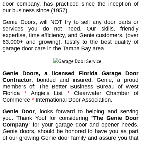
door company, has practiced since the inception of
our business since (1957) .
Genie Doors, will NOT try to sell any door parts or
services you do not need. Our skills, friendly
expertise, time efficiency, and Genie customers, (over
63,000+ and growing), testify to the best quality of
garage door care in the Tampa Bay area.
Genie Doors, a licensed Florida Garage Door
Contractor
, bonded and insured. Genie, a proud
members of:
The Better Business Bureau of West
Florida
*
Angie’s List
*
Clearwater Chamber of
Commerce
*
International Door Association.
Genie Door
, looks forward to helping and serving
you. Thank You! for considering “
The Genie Door
Company
” for your garage door and opener needs.
Genie doors, should be honored to have you as part
of our growing Genie door family and assure you that