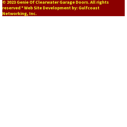
© 2023 Genie Of Clearwater Garage Doors. All rights
reserved * Web Site Development by: Gulfcoast
Networking, Inc.