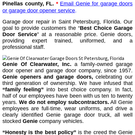
Pinellas county, FL.
*
Email Genie for garage doors
or garage door opener service
.
Garage door repair in Saint Petersburg, Florida. Our
goal to provide customers the “
Best Choice Garage
Door Service
” at a reasonable price. Genie doors,
providing expert trained, uniformed, and a
professional staff.
Genie Of Clearwater, Inc.
a family-owned garage
door opener and garage door company, since 1957.
Genie openers and garage doors,
celebrating our
third generation of ownership. We have infused that
“family feeling”
into best choice company. In fact,
half of our employees have been with us ten to twenty
years.
We do not employ subcontractors.
All Genie
employees are full-time, wear uniforms, and drive a
clearly identified Genie garage door truck, all well
stocked
Genie
company vehicles.
“Honesty is the best policy”
is the creed the Genie