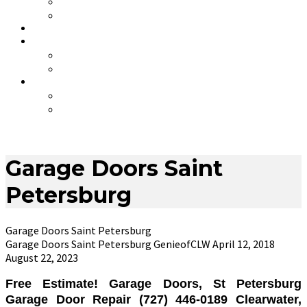
HURRICANE PACKAGES
COVID-19 Awareness
COUPONS
CONTACT
ABOUT GENIE OF CLEARWATER
*** JOB OPENINGS ***
.
THE MYTH OF NO SERVICE CHARGE
GARAGE DOOR SERVICE & INSTALLATION
Garage Doors Saint
Petersburg
Garage Doors Saint Petersburg
Garage Doors Saint Petersburg
GenieofCLW
April 12, 2018
August 22, 2023
Free Estimate! Garage Doors, St Petersburg
Garage Door Repair (727) 446-0189 Clearwater,