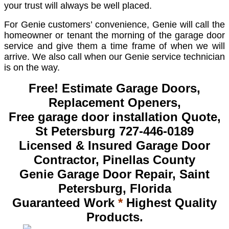
your trust will always be well placed.
For Genie customers’ convenience, Genie will call the
homeowner or tenant the morning of the garage door
service and give them a time frame of when we will
arrive. We also call when our Genie service technician
is on the way.
Free! Estimate Garage Doors,
Replacement Openers,
Free garage door installation Quote,
St Petersburg 727-446-0189
Licensed & Insured Garage Door
Contractor, Pinellas County
Genie Garage Door Repair, Saint
Petersburg, Florida
Guaranteed Work
*
Highest Quality
Products.