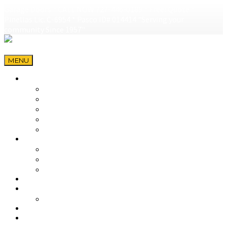
Garage Doors * CALL NOW 727-446-0189 * Free! Quote *
Pinellas Lic. C-6954 * Pasco ID# 014414 "Serving your
community Since 1957"
MENU
HOME
Garage Doors Largo
Garage Doors Seminole
Garage Doors Palm Harbor
Garage Doors Saint Petersburg
Genie Garage Doors in Tarpon Springs
GARAGE DOORS
GARAGE DOOR SALES
DESIGN A GARAGE DOOR & BUILD
HURRICANE AWARENESS
DOOR OPENERS
PARTS
OVER-THE-COUNTER PARTS
SERVICE
FAQ