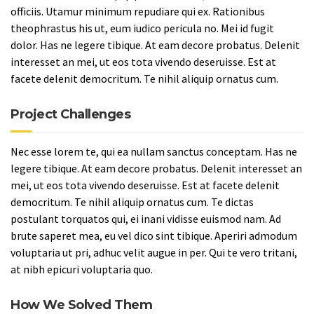
officiis. Utamur minimum repudiare qui ex. Rationibus
theophrastus his ut, eum iudico pericula no. Mei id fugit
dolor. Has ne legere tibique. At eam decore probatus. Delenit
interesset an mei, ut eos tota vivendo deseruisse. Est at
facete delenit democritum. Te nihil aliquip ornatus cum.
Project Challenges
Nec esse lorem te, qui ea nullam sanctus conceptam. Has ne
legere tibique. At eam decore probatus. Delenit interesset an
mei, ut eos tota vivendo deseruisse. Est at facete delenit
democritum. Te nihil aliquip ornatus cum. Te dictas
postulant torquatos qui, ei inani vidisse euismod nam. Ad
brute saperet mea, eu vel dico sint tibique. Aperiri admodum
voluptaria ut pri, adhuc velit augue in per. Qui te vero tritani,
at nibh epicuri voluptaria quo.
How We Solved Them