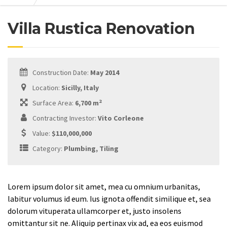
Villa Rustica Renovation
Construction Date:
May 2014
Location:
Sicilly, Italy
2
Surface Area:
6,700 m
Contracting Investor:
Vito Corleone
Value:
$110,000,000
Category:
Plumbing, Tiling
Lorem ipsum dolor sit amet, mea cu omnium urbanitas,
labitur volumus id eum. Ius ignota offendit similique et, sea
dolorum vituperata ullamcorper et, justo insolens
omittantur sit ne. Aliquip pertinax vix ad, ea eos euismod