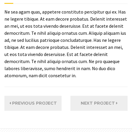
Ne sea agam quas, appetere constituto percipitur qui ex. Has
ne legere tibique. At eam decore probatus. Delenit interesset
an mei, ut eos tota vivendo deseruisse. Est at facete delenit
democritum. Te nihil aliquip ornatus cum. Aliquip aliquam ius
ad, ne sed lucilius patrioque concludaturque. Has ne legere
tibique. At eam decore probatus. Delenit interesset an mei,
ut eos tota vivendo deseruisse. Est at facete delenit
democritum. Te nihil aliquip ornatus cum. Ne pro quaeque
labores liberavisse, sumo hendrerit in nam. No duo dico
atomorum, nam dicit consetetur in.
PREVIOUS PROJECT
NEXT PROJECT