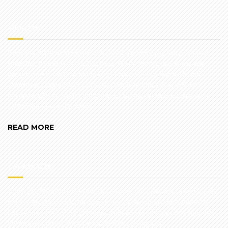
ABOUT US
"Honesty is the best policy" is a creed our company has practiced
since the inception of our business. We do not try to sell you any
garage doors, parts or services you do not need. Our skills and
expertise, coupled with cost-effective time efficiency, and our
customers (over 50,000 and growing) testify to the best quality of
care in the Tampa Bay area.
READ MORE
GET A QUOTE
Thank you for taking the time to consider our company to service all
of your garage doors and opener needs. We should be honored to
have you as part of our growing family and assure you that your trust
will be well placed. We look forward to serving you.