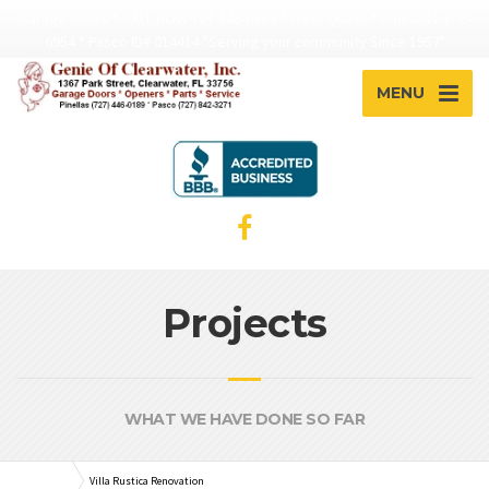
Garage Doors * CALL NOW 727-446-0189 * Free! Quote * Pinellas Lic. C-
6954 * Pasco ID# 014414 "Serving your community Since 1957"
MENU
Projects
WHAT WE HAVE DONE SO FAR
Plumbing
Villa Rustica Renovation