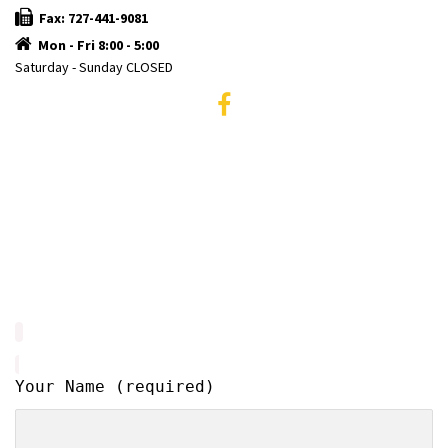
Fax: 727-441-9081
Mon - Fri 8:00 - 5:00
Saturday - Sunday CLOSED
Your Name (required)