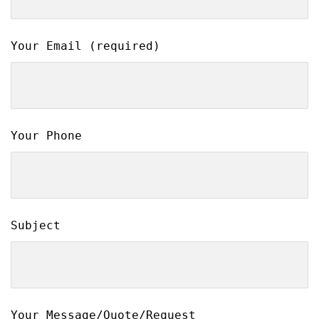
Your Email (required)
Your Phone
Subject
Your Message/Quote/Request