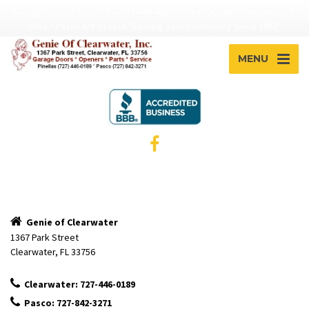
Garage Doors * CALL NOW 727-446-0189 * Free! Quote * Pinellas Lic. C-
6954 * Pasco ID# 014414 "Serving your community Since 1957"
MENU
Genie of Clearwater
1367 Park Street
Clearwater, FL 33756
Clearwater: 727-446-0189
Pasco: 727-842-3271