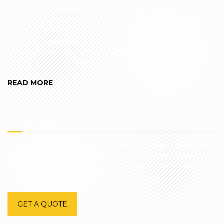
"Honesty is the best policy" is a creed our company has practiced
since the inception of our business. We do not try to sell you any
garage doors, parts or services you do not need. Our skills and
expertise, coupled with cost-effective time efficiency, and our
customers (over 50,000 and growing) testify to the best quality of
care in the Tampa Bay area.
READ MORE
GET A QUOTE
Thank you for taking the time to consider our company to service all
of your garage doors and opener needs. We should be honored to
have you as part of our growing family and assure you that your trust
will be well placed. We look forward to serving you.
GET A QUOTE